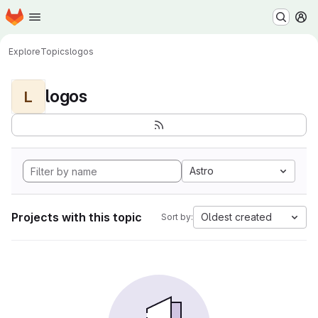
Homepage
Skip to main content
M
Explore
Topics
logos
logos
L
Astro
Projects with this topic
Oldest created
Sort by: