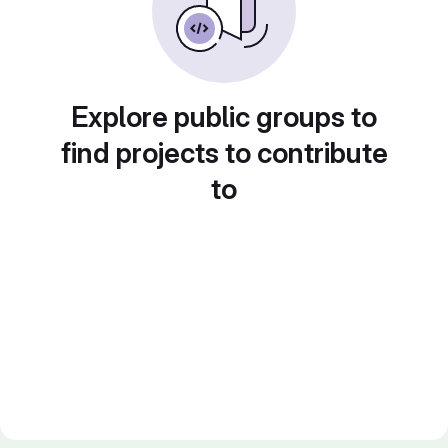
Explore public groups to
find projects to contribute
to