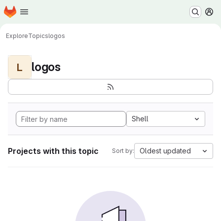
Homepage
Skip to main content
M
Explore
Topics
logos
logos
L
Shell
Projects with this topic
Oldest updated
Sort by: