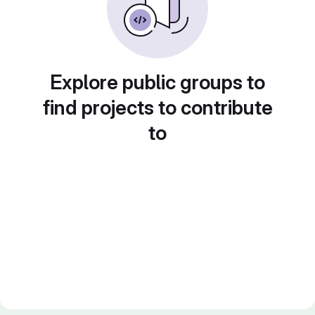
Explore public groups to
find projects to contribute
to