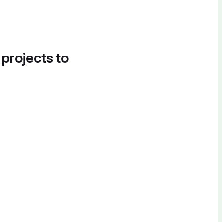
 projects to