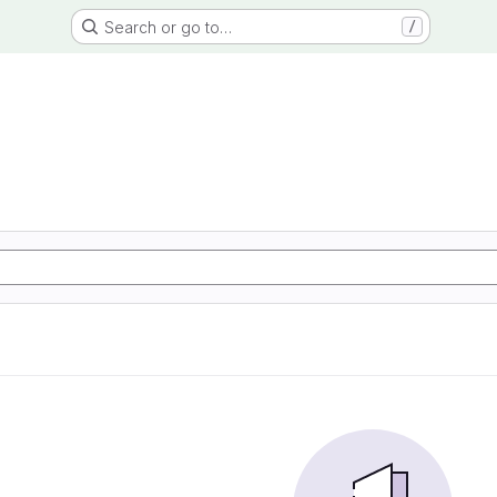
Search or go to…
/