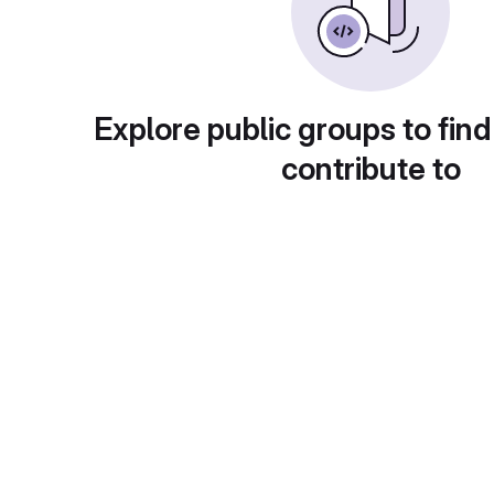
Explore public groups to find
contribute to