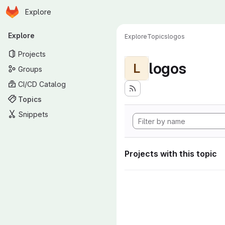
Homepage
Skip to main content
Explore
Primary navigation
Explore
Explore
Topics
logos
Projects
logos
L
Groups
CI/CD Catalog
Topics
Snippets
Projects with this topic