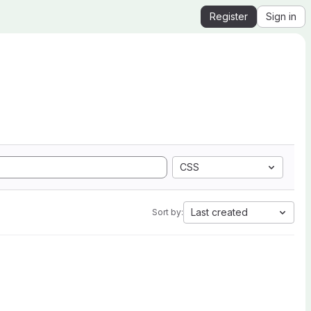
Register
Sign in
CSS
Last created
Sort by: