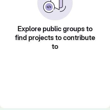
Explore public groups to
find projects to contribute
to