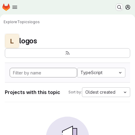
Homepage
Skip to main content
M
Explore
Topics
logos
logos
L
TypeScript
Projects with this topic
Oldest created
Sort by: