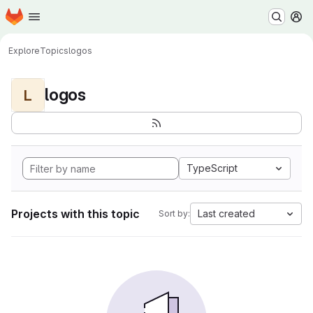
Homepage
Skip to main content
M
Explore
Topics
logos
logos
L
TypeScript
Projects with this topic
Last created
Sort by: