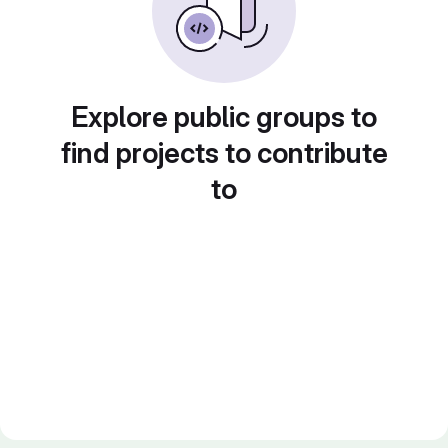
Explore public groups to
find projects to contribute
to