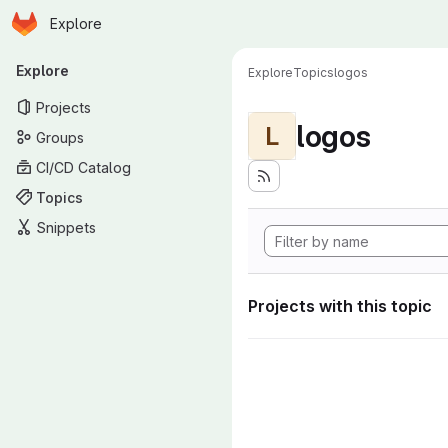
Homepage
Skip to main content
Explore
Primary navigation
Explore
Explore
Topics
logos
Projects
logos
L
Groups
CI/CD Catalog
Topics
Snippets
Projects with this topic