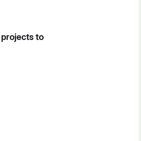
 projects to