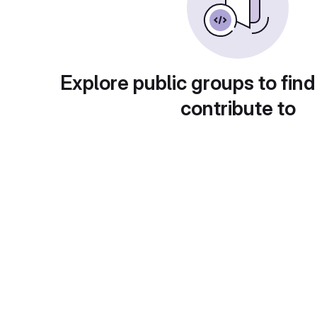
Explore public groups to find
contribute to