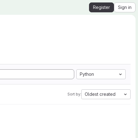
Register
Sign in
Python
Oldest created
Sort by: