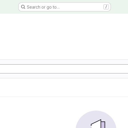
Search or go to…
/