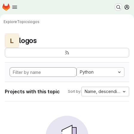
Homepage
Skip to main content
M
Explore
Topics
logos
logos
L
Python
Projects with this topic
Name, descending
Sort by: