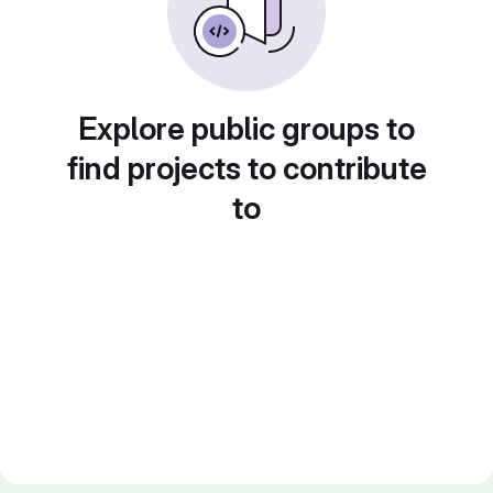
Explore public groups to
find projects to contribute
to