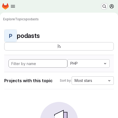
Homepage
Skip to main content
M
Explore
Topics
podasts
podasts
P
PHP
Projects with this topic
Most stars
Sort by: