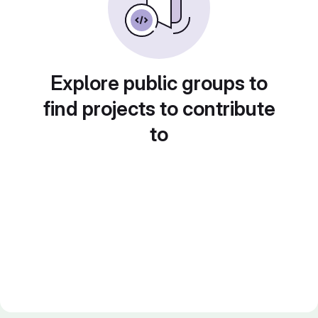
Explore public groups to
find projects to contribute
to