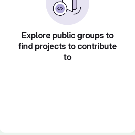
Explore public groups to
find projects to contribute
to