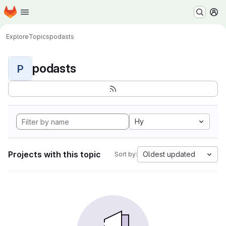
Homepage
Skip to main content
M
Explore
Topics
podasts
podasts
P
Hy
Projects with this topic
Oldest updated
Sort by: