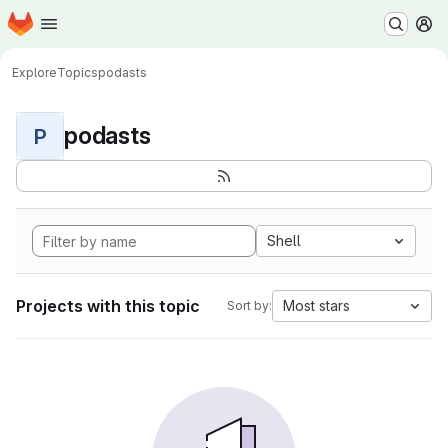
Homepage
Skip to main content
M
Explore
Topics
podasts
podasts
P
Shell
Projects with this topic
Most stars
Sort by: