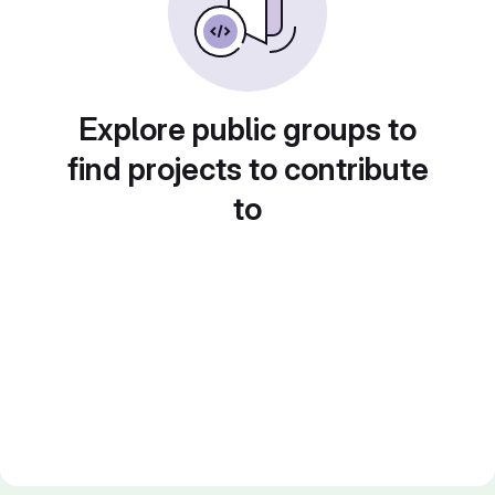
Explore public groups to
find projects to contribute
to