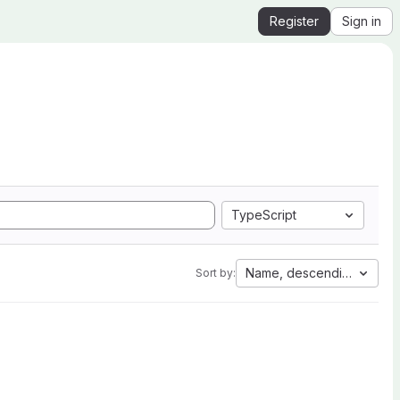
Register
Sign in
TypeScript
Name, descending
Sort by: