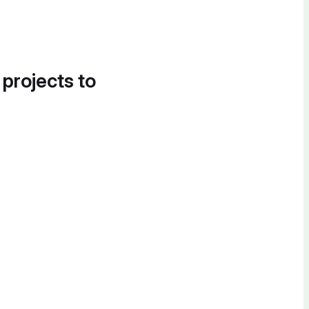
 projects to