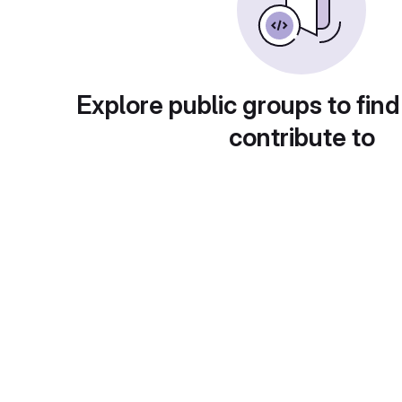
Explore public groups to find
contribute to