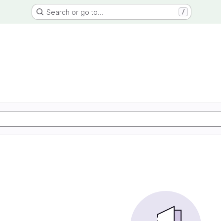
Search or go to…
/