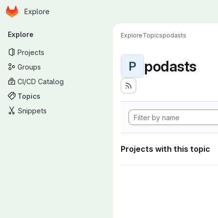
Homepage
Skip to main content
Explore
Primary navigation
Explore
Explore
Topics
podasts
Projects
podasts
P
Groups
CI/CD Catalog
Topics
Snippets
Projects with this topic