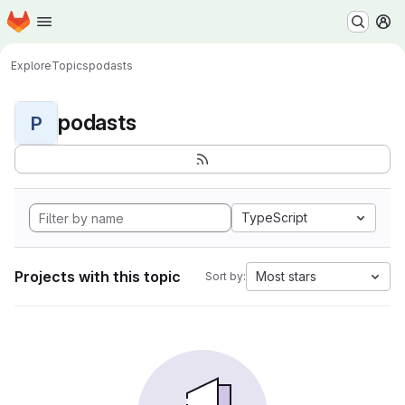
Homepage
Skip to main content
M
Explore
Topics
podasts
podasts
P
TypeScript
Projects with this topic
Most stars
Sort by: