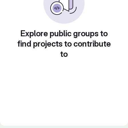
Explore public groups to
find projects to contribute
to