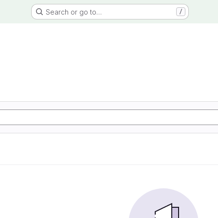
Search or go to…
/