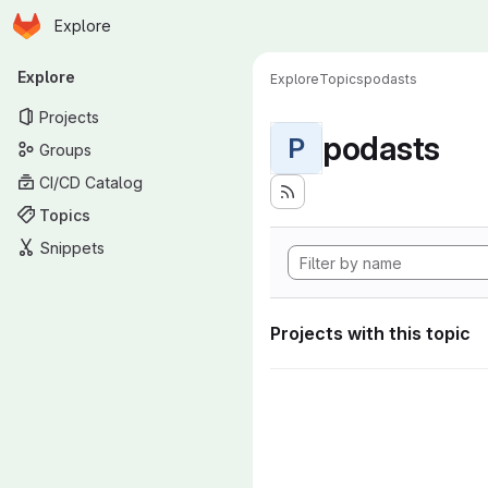
Homepage
Skip to main content
Explore
Primary navigation
Explore
Explore
Topics
podasts
Projects
podasts
P
Groups
CI/CD Catalog
Topics
Snippets
Projects with this topic