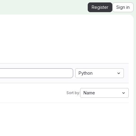
Register
Sign in
Python
Name
Sort by: