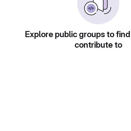
Explore public groups to find
contribute to