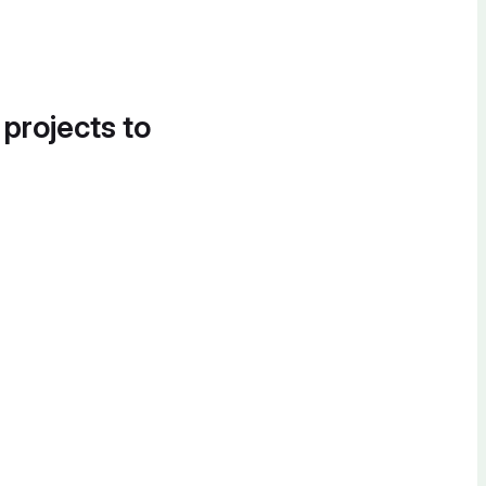
 projects to