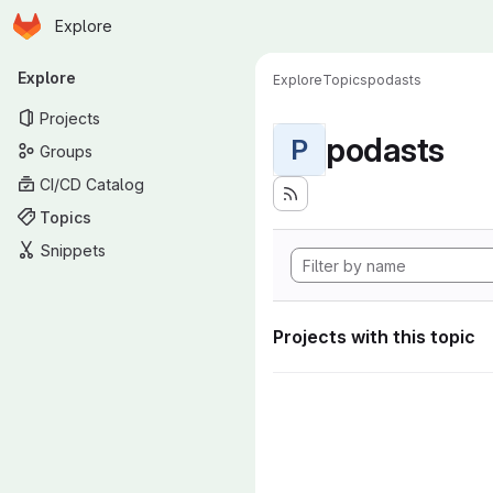
Homepage
Skip to main content
Explore
Primary navigation
Explore
Explore
Topics
podasts
Projects
podasts
P
Groups
CI/CD Catalog
Topics
Snippets
Projects with this topic