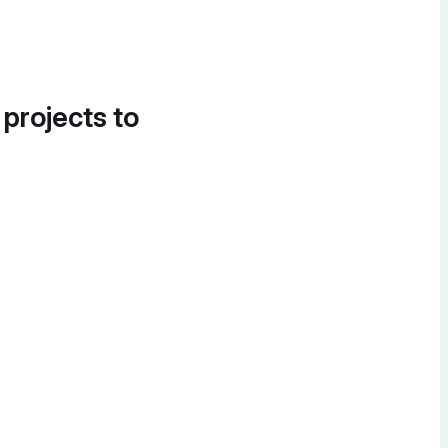
 projects to