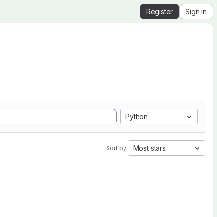
Register
Sign in
Python
Most stars
Sort by: