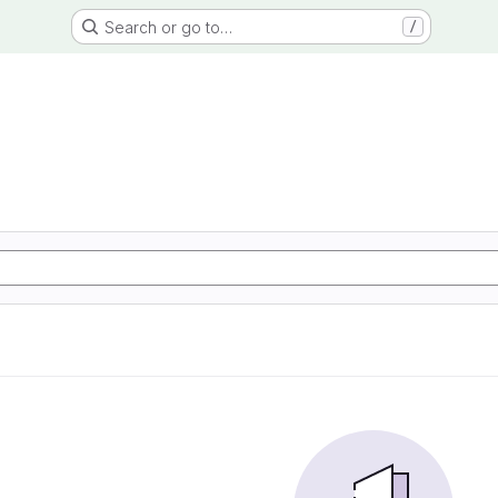
Search or go to…
/