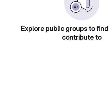
Explore public groups to find
contribute to