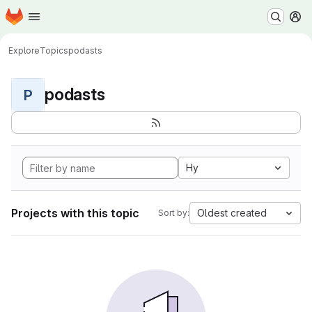
Homepage
Skip to main content
M
Explore
Topics
podasts
podasts
P
Hy
Projects with this topic
Oldest created
Sort by: