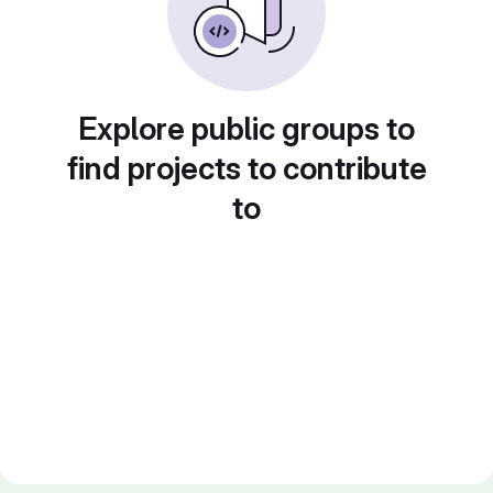
Explore public groups to
find projects to contribute
to