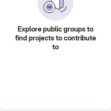
Explore public groups to
find projects to contribute
to