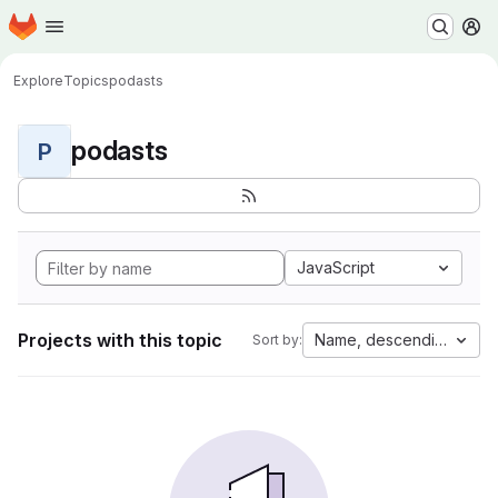
Homepage
Skip to main content
M
Explore
Topics
podasts
podasts
P
JavaScript
Projects with this topic
Name, descending
Sort by: