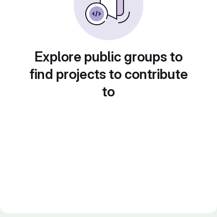
Explore public groups to
find projects to contribute
to