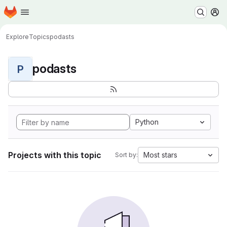
Homepage
Skip to main content
M
Explore
Topics
podasts
podasts
P
Python
Projects with this topic
Most stars
Sort by: