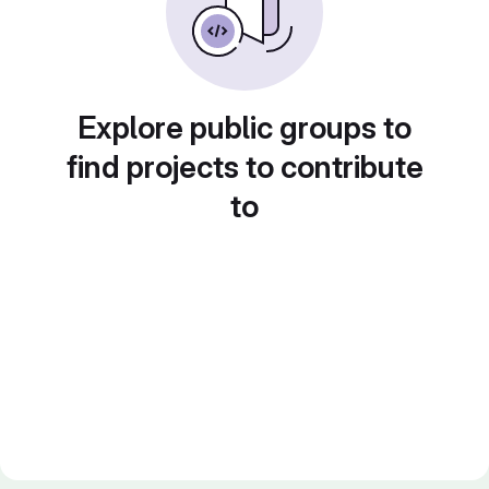
Explore public groups to
find projects to contribute
to