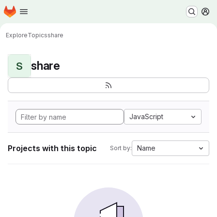
Homepage
Skip to main content
M
Explore
Topics
share
share
S
JavaScript
Projects with this topic
Name
Sort by: