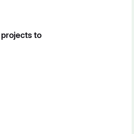
 projects to