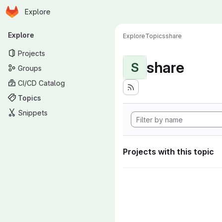
Homepage
Skip to main content
Explore
Primary navigation
Explore
Explore
Topics
share
Projects
share
S
Groups
CI/CD Catalog
Topics
Snippets
Projects with this topic