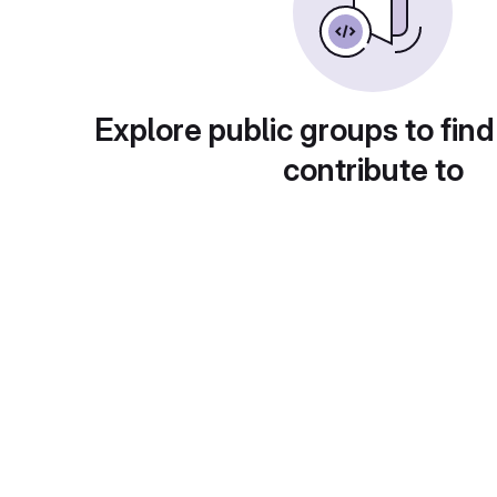
Explore public groups to find
contribute to