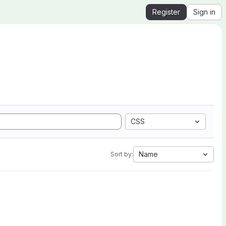
Register
Sign in
CSS
Name
Sort by: