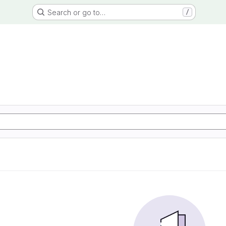
Search or go to…
/