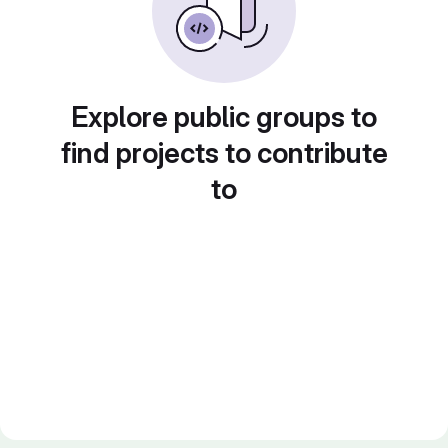
Explore public groups to
find projects to contribute
to