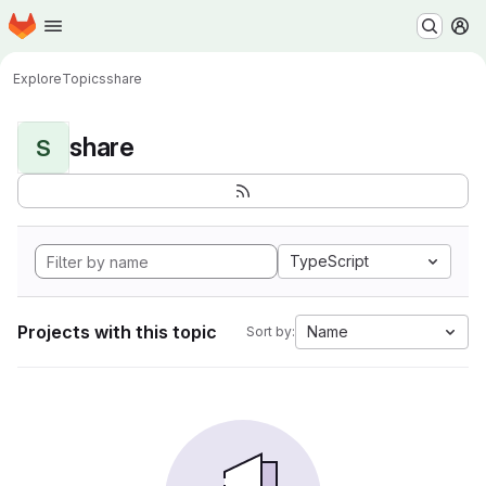
Homepage
Skip to main content
M
Explore
Topics
share
share
S
TypeScript
Projects with this topic
Name
Sort by: