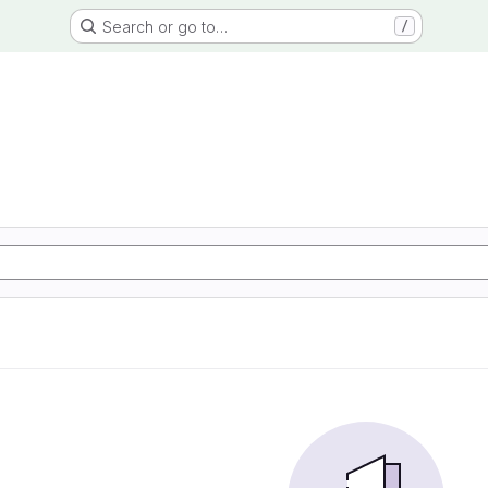
Search or go to…
/