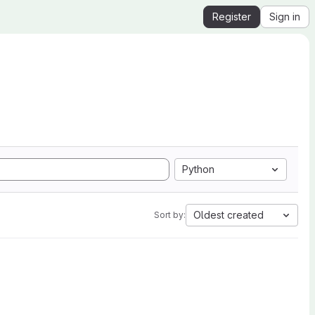
Register
Sign in
Python
Oldest created
Sort by: