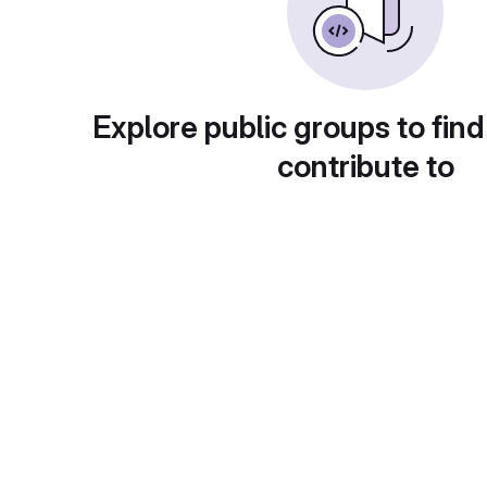
Explore public groups to find
contribute to