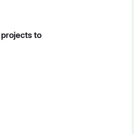
 projects to