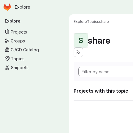
Homepage
Skip to main content
Explore
Primary navigation
Explore
Explore
Topics
share
Projects
share
S
Groups
CI/CD Catalog
Topics
Snippets
Projects with this topic