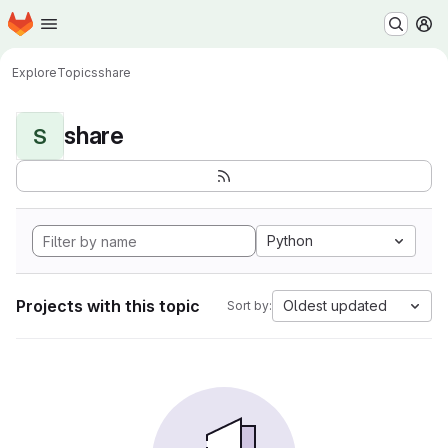
Homepage
Skip to main content
M
Explore
Topics
share
share
S
Python
Projects with this topic
Oldest updated
Sort by: