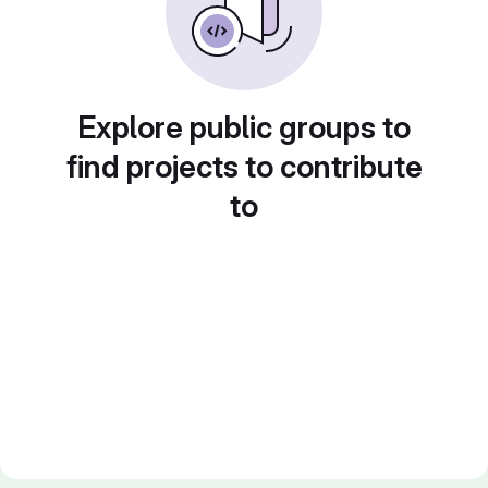
Explore public groups to
find projects to contribute
to