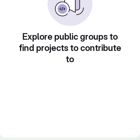
Explore public groups to
find projects to contribute
to