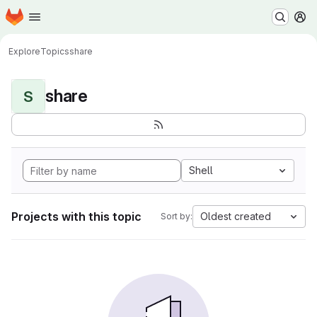
Homepage
Skip to main content
M
Explore
Topics
share
share
S
Shell
Projects with this topic
Oldest created
Sort by: