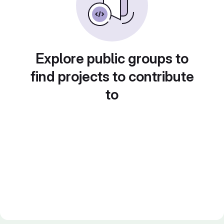
Explore public groups to
find projects to contribute
to