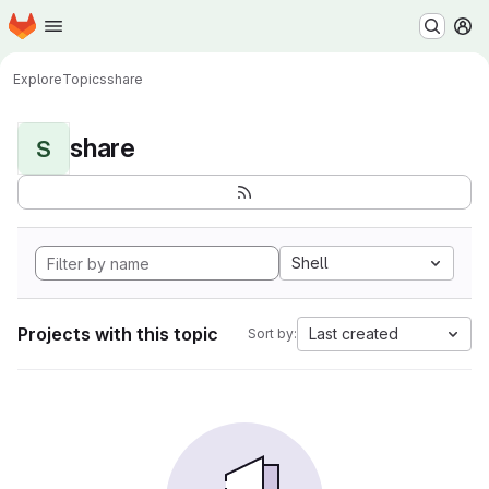
Homepage
Skip to main content
M
Explore
Topics
share
share
S
Shell
Projects with this topic
Last created
Sort by: