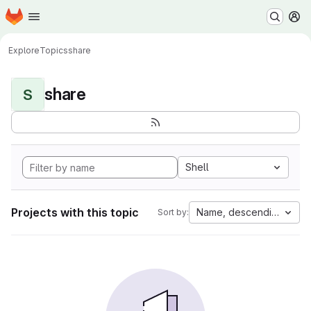
Homepage
Skip to main content
M
Explore
Topics
share
share
S
Shell
Projects with this topic
Name, descending
Sort by: