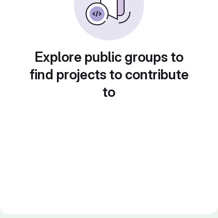
Explore public groups to
find projects to contribute
to