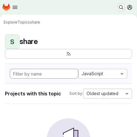
Homepage
Skip to main content
M
Explore
Topics
share
share
S
JavaScript
Projects with this topic
Oldest updated
Sort by: