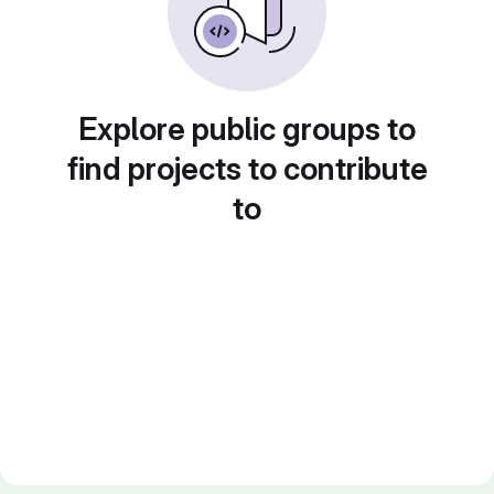
Explore public groups to
find projects to contribute
to