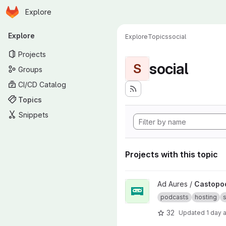
Homepage
Skip to main content
Explore
Primary navigation
Explore
Explore
Topics
social
Projects
social
S
Groups
CI/CD Catalog
Topics
Snippets
Projects with this topic
View Castopod project
Ad Aures /
Castopo
podcasts
hosting
s
32
Updated
1 day 