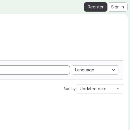
Register
Sign in
Language
Updated date
Sort by: