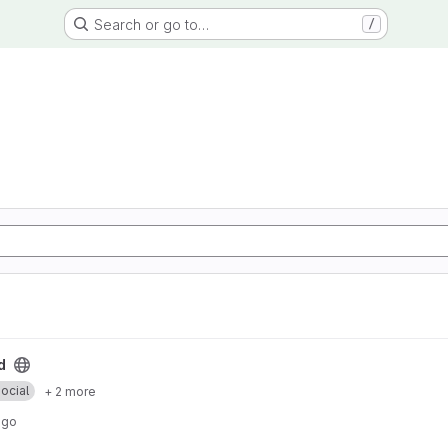
Search or go to…
/
d
ocial
+ 2 more
ago