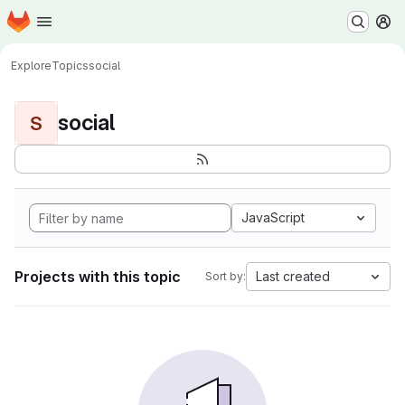
Homepage
Skip to main content
M
Explore
Topics
social
social
S
JavaScript
Projects with this topic
Last created
Sort by: