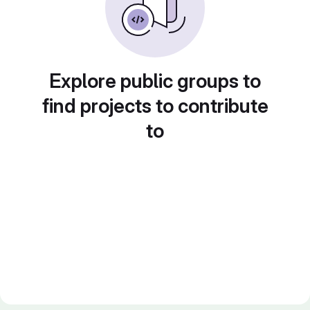
Explore public groups to
find projects to contribute
to