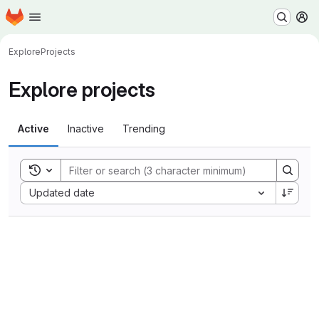
Homepage
Skip to main content
M
Explore
Projects
Explore projects
Active
Inactive
Trending
Toggle search history
Sort by:
Updated date