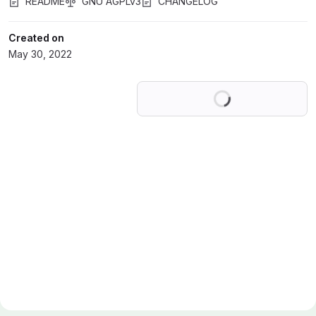
README
GNU AGPLv3
CHANGELOG
Created on
May 30, 2022
Loading