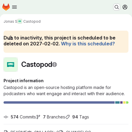
Homepage
Skip to main content
M
Jonas S
Castopod
Due to inactivity, this project is scheduled to be
deleted on 2027-02-02.
Why is this scheduled?
Castopod
Project information
Castopod is an open-source hosting platform made for
podcasters who want engage and interact with their audience.
574
 Commits
7
 Branches
94
 Tags