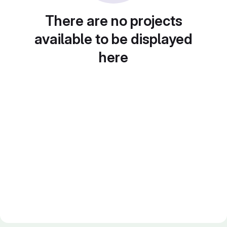
There are no projects
available to be displayed
here