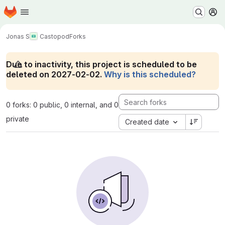
Homepage
Skip to main content
M
Jonas S
Castopod
Forks
Due to inactivity, this project is scheduled to be
deleted on 2027-02-02.
Why is this scheduled?
0 forks: 0 public, 0 internal, and 0
private
Created date