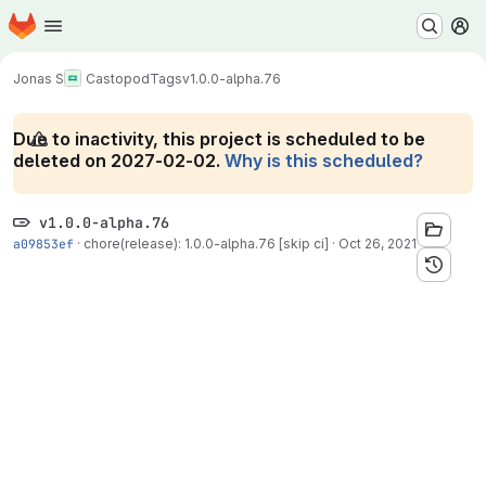
Homepage
Skip to main content
M
Jonas S
Castopod
Tags
v1.0.0-alpha.76
Due to inactivity, this project is scheduled to be
deleted on 2027-02-02.
Why is this scheduled?
v1.0.0-alpha.76
a09853ef
·
chore(release): 1.0.0-alpha.76 [skip ci]
·
Oct 26, 2021