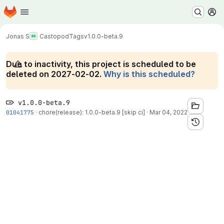
Homepage
Skip to main content
M
Jonas S
Castopod
Tags
v1.0.0-beta.9
Due to inactivity, this project is scheduled to be
deleted on 2027-02-02.
Why is this scheduled?
v1.0.0-beta.9
01041775
·
chore(release): 1.0.0-beta.9 [skip ci]
·
Mar 04, 2022