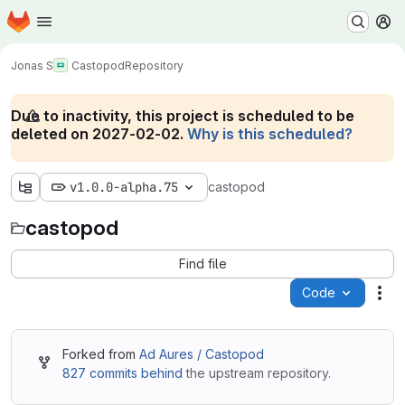
Homepage
Skip to main content
M
Jonas S
Castopod
Repository
Due to inactivity, this project is scheduled to be
deleted on 2027-02-02.
Why is this scheduled?
v1.0.0-alpha.75
castopod
castopod
Find file
Code
Act
Forked from
Ad Aures / Castopod
827 commits behind
the upstream repository.