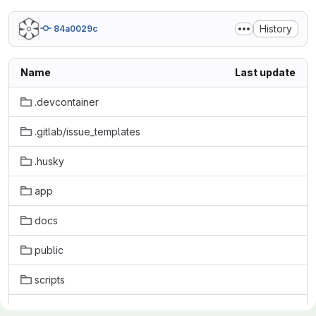
History
84a0029c
Name
Last update
.devcontainer
.gitlab/issue_templates
.husky
app
docs
public
scripts
tests