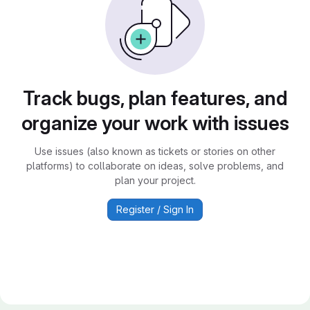
Track bugs, plan features, and
organize your work with issues
Use issues (also known as tickets or stories on other
platforms) to collaborate on ideas, solve problems, and
plan your project.
Register / Sign In