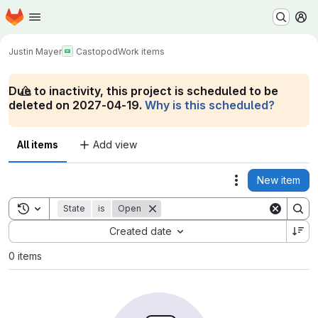
Homepage
Skip to main content
M
Justin Mayer
Castopod
Work items
Due to inactivity, this project is scheduled to be
deleted on 2027-04-19.
Why is this scheduled?
All items
Add view
New item
Actions
Toggle search history
State
is
Open
Sort by:
Created date
0 items