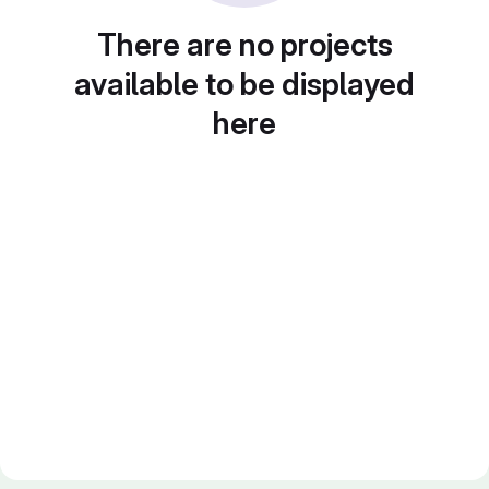
There are no projects
available to be displayed
here