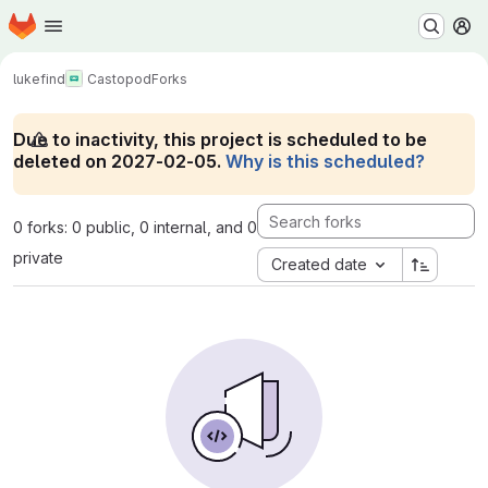
Homepage
Skip to main content
M
lukefind
Castopod
Forks
Due to inactivity, this project is scheduled to be
deleted on 2027-02-05.
Why is this scheduled?
0 forks: 0 public, 0 internal, and 0
private
Created date