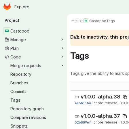
Homepage
Skip to main content
Explore
Primary navigation
Project
misuzu
Castopod
Tags
Castopod
Due to inactivity, this p
Manage
Plan
Tags
Code
Merge requests
-
Tags give the ability to mark sp
Repository
Branches
Commits
v1.0.0-alpha.38
Tags
4e5b11ba
·
chore(release): 1.0.0
Repository graph
v1.0.0-alpha.37
Compare revisions
526809ef
·
chore(release): 1.0.0
Snippets