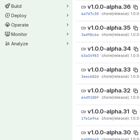
v1.0.0-alpha.36
Build
6a7d7c30
·
chore(release): 1.0.0
Deploy
Operate
v1.0.0-alpha.35
Monitor
3ad98c6a
·
chore(release): 1.0.0
Analyze
v1.0.0-alpha.34
b3a34983
·
chore(release): 1.0.0
v1.0.0-alpha.33
3eecb82d
·
chore(release): 1.0.0
v1.0.0-alpha.32
64d9100f
·
chore(release): 1.0.0
v1.0.0-alpha.31
17e1e94a
·
chore(release): 1.0.0-
v1.0.0-alpha.30
ba088649
·
chore(release): 1.0.0