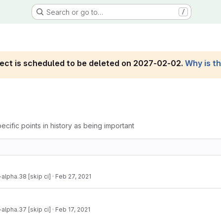
Search or go to…
/
roject is scheduled to be deleted on 2027-02-02.
Why is t
ecific points in history as being important
-alpha.38 [skip ci]
·
Feb 27, 2021
-alpha.37 [skip ci]
·
Feb 17, 2021