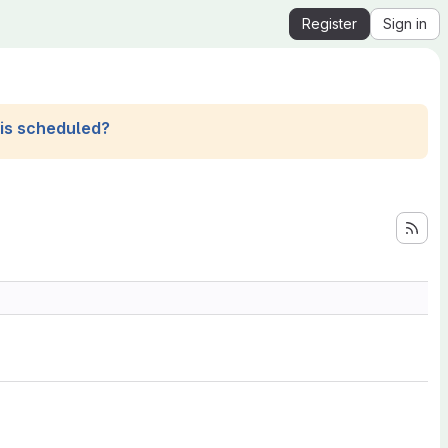
Register
Sign in
his scheduled?