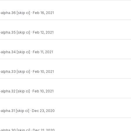
-alpha.36 [skip ci]
·
Feb 16, 2021
-alpha.35 [skip ci]
·
Feb 12, 2021
-alpha.34 [skip ci]
·
Feb 11, 2021
-alpha.33 [skip ci]
·
Feb 10, 2021
-alpha.32 [skip ci]
·
Feb 10, 2021
alpha.31 [skip ci]
·
Dec 23, 2020
-alpha.30 [skip ci]
·
Dec 21, 2020