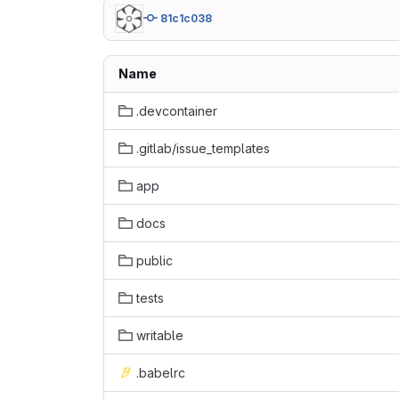
81c1c038
Name
.devcontainer
.gitlab/issue_templates
app
docs
public
tests
writable
.babelrc