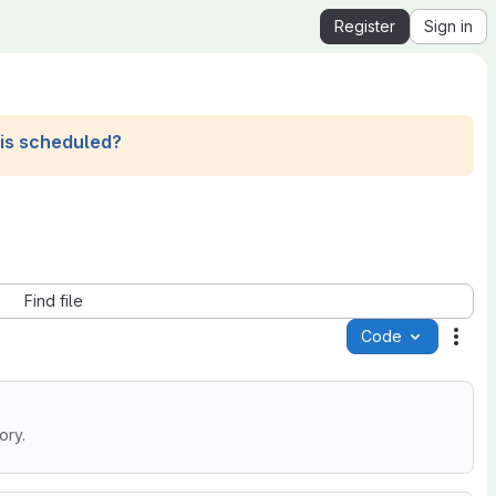
Register
Sign in
his scheduled?
Find file
Code
Acti
ory.