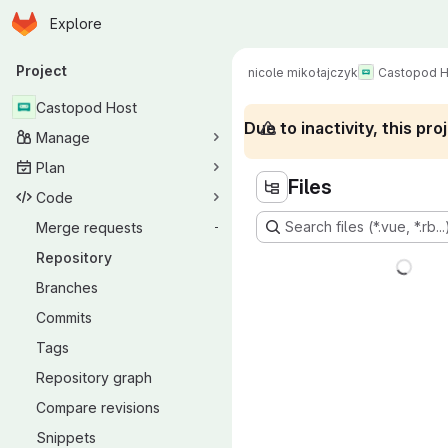
Homepage
Skip to main content
Explore
Primary navigation
Project
nicole mikołajczyk
Castopod H
Castopod Host
Due to inactivity, this p
Manage
Plan
Files
Code
Search files (*.vue, *.rb...
Merge requests
-
Repository
Branches
Commits
Tags
Repository graph
Compare revisions
Snippets