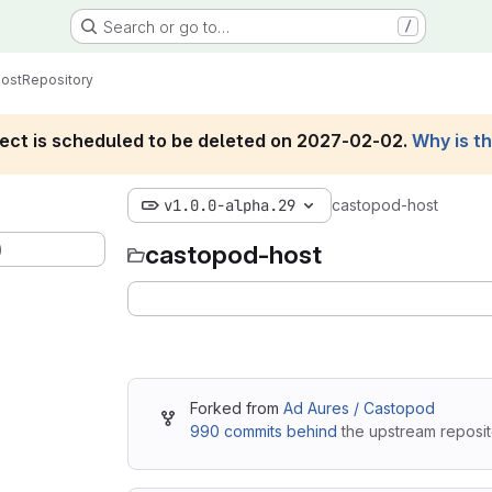
Search or go to…
/
ost
Repository
roject is scheduled to be deleted on 2027-02-02.
Why is t
v1.0.0-alpha.29
castopod-host
)
castopod-host
Forked from
Ad Aures / Castopod
990 commits behind
the upstream reposit