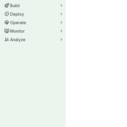
Build
Deploy
Operate
Monitor
Analyze