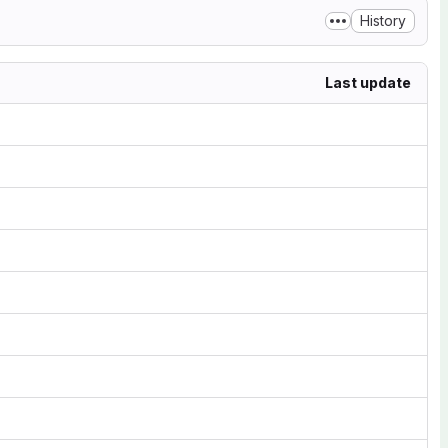
History
Last update