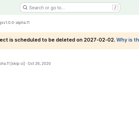
Search or go to…
/
gs
v1.0.0-alpha.11
roject is scheduled to be deleted on 2027-02-02.
Why is t
ha.11 [skip ci]
·
Oct 26, 2020