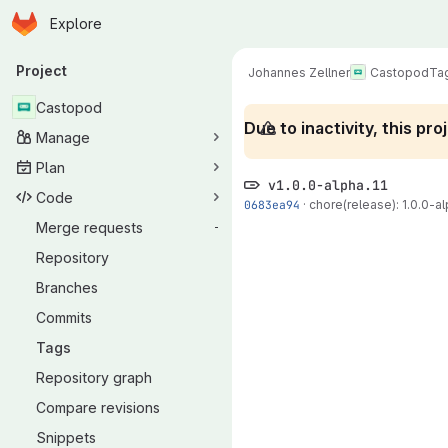
Homepage
Skip to main content
Explore
Primary navigation
Project
Johannes Zellner
Castopod
Ta
Castopod
Due to inactivity, this p
Manage
Plan
v1.0.0-alpha.11
Code
0683ea94
·
chore(release): 1.0.0-alp
Merge requests
-
Repository
Branches
Commits
Tags
Repository graph
Compare revisions
Snippets