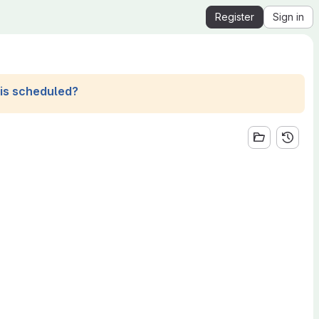
Register
Sign in
his scheduled?