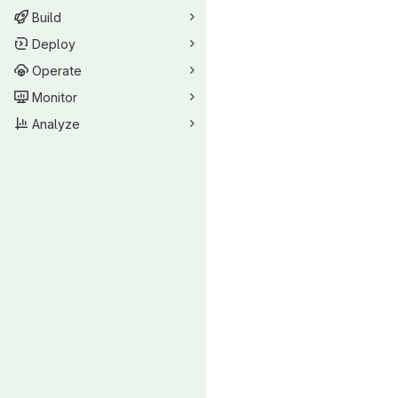
Build
Deploy
Operate
Monitor
Analyze