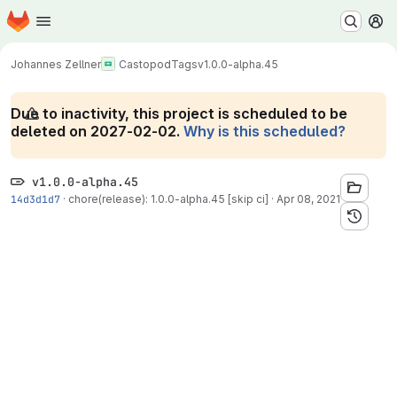
Homepage
Skip to main content
M
Johannes Zellner
Castopod
Tags
v1.0.0-alpha.45
Due to inactivity, this project is scheduled to be
deleted on 2027-02-02.
Why is this scheduled?
v1.0.0-alpha.45
14d3d1d7
·
chore(release): 1.0.0-alpha.45 [skip ci]
·
Apr 08, 2021