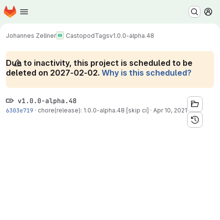
Homepage
Skip to main content
M
Johannes Zellner
Castopod
Tags
v1.0.0-alpha.48
Due to inactivity, this project is scheduled to be
deleted on 2027-02-02.
Why is this scheduled?
v1.0.0-alpha.48
6303e719
·
chore(release): 1.0.0-alpha.48 [skip ci]
·
Apr 10, 2021