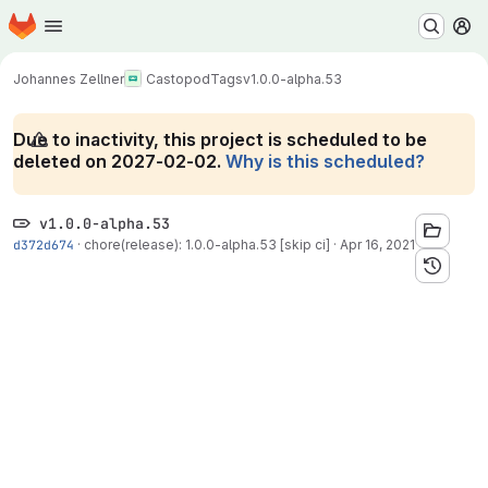
Homepage
Skip to main content
M
Johannes Zellner
Castopod
Tags
v1.0.0-alpha.53
Due to inactivity, this project is scheduled to be
deleted on 2027-02-02.
Why is this scheduled?
v1.0.0-alpha.53
d372d674
·
chore(release): 1.0.0-alpha.53 [skip ci]
·
Apr 16, 2021