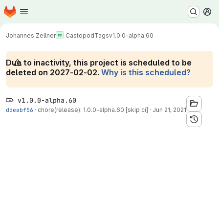
Homepage
Skip to main content
M
Johannes Zellner
Castopod
Tags
v1.0.0-alpha.60
Due to inactivity, this project is scheduled to be
deleted on 2027-02-02.
Why is this scheduled?
v1.0.0-alpha.60
ddeabf56
·
chore(release): 1.0.0-alpha.60 [skip ci]
·
Jun 21, 2021