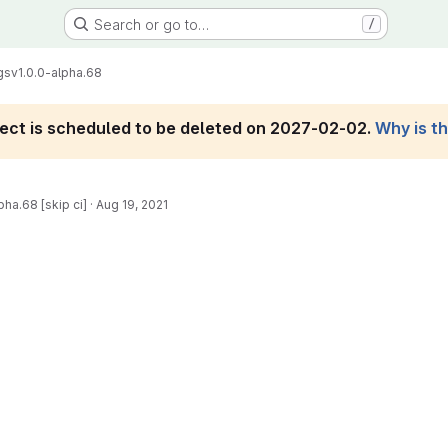
Search or go to…
/
gs
v1.0.0-alpha.68
roject is scheduled to be deleted on 2027-02-02.
Why is t
pha.68 [skip ci]
·
Aug 19, 2021