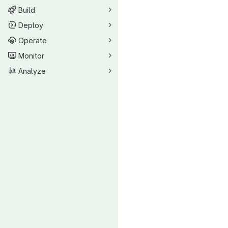
Build
Deploy
Operate
Monitor
Analyze