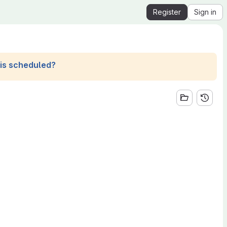
Register
Sign in
his scheduled?