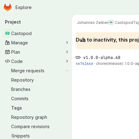
Homepage
Skip to main content
Explore
Primary navigation
Project
Johannes Zellner
Castopod
Ta
Castopod
Due to inactivity, this p
Manage
Plan
v1.0.0-alpha.68
Code
4e76266d
·
chore(release): 1.0.0-al
Merge requests
-
Repository
Branches
Commits
Tags
Repository graph
Compare revisions
Snippets