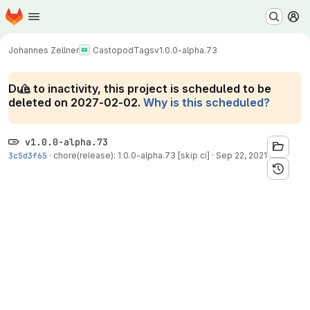
Homepage
Skip to main content
M
Johannes Zellner
Castopod
Tags
v1.0.0-alpha.73
Due to inactivity, this project is scheduled to be
deleted on 2027-02-02.
Why is this scheduled?
v1.0.0-alpha.73
3c5d3f65
·
chore(release): 1.0.0-alpha.73 [skip ci]
·
Sep 22, 2021