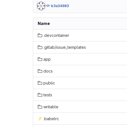
b3a34983
Name
.devcontainer
.gitlab/issue_templates
app
docs
public
tests
writable
.babelrc