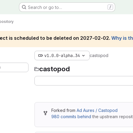
Search or go to…
/
pository
roject is scheduled to be deleted on 2027-02-02.
Why is t
v1.0.0-alpha.34
castopod
)
castopod
Forked from
Ad Aures / Castopod
980 commits behind
the upstream reposit