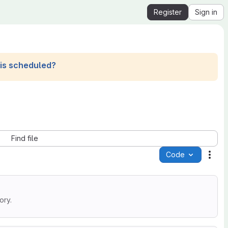
Register
Sign in
his scheduled?
Find file
Code
Acti
ory.