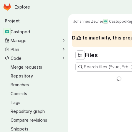
Homepage
Skip to main content
Explore
Primary navigation
Project
Johannes Zellner
Castopod
Re
Castopod
Due to inactivity, this p
Manage
Plan
Files
Code
Search files (*.vue, *.rb...
Merge requests
-
Repository
Branches
Commits
Tags
Repository graph
Compare revisions
Snippets