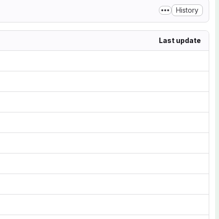
History
Last update