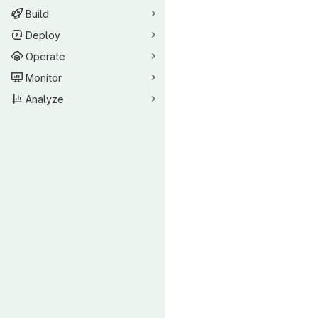
Build
Deploy
Operate
Monitor
Analyze