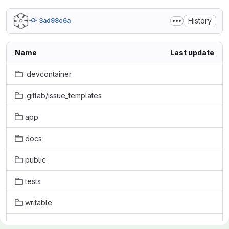
History
3ad98c6a
Name
Last update
.devcontainer
.gitlab/issue_templates
app
docs
public
tests
writable
.babelrc