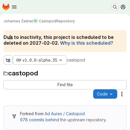
Homepage
Skip to main content
M
Johannes Zellner
Castopod
Repository
Due to inactivity, this project is scheduled to be
deleted on 2027-02-02.
Why is this scheduled?
v1.0.0-alpha.35
castopod
castopod
Find file
Code
Act
Forked from
Ad Aures / Castopod
978 commits behind
the upstream repository.