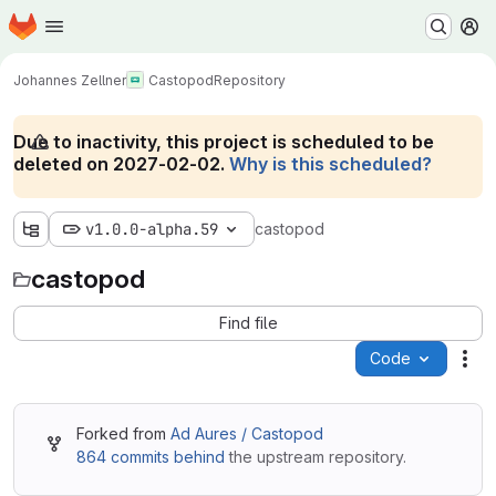
Homepage
Skip to main content
M
Johannes Zellner
Castopod
Repository
Due to inactivity, this project is scheduled to be
deleted on 2027-02-02.
Why is this scheduled?
v1.0.0-alpha.59
castopod
castopod
Find file
Code
Act
Forked from
Ad Aures / Castopod
864 commits behind
the upstream repository.