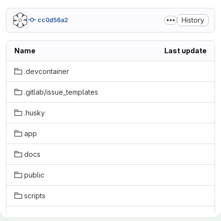
History
cc0d56a2
Name
Last update
.devcontainer
.gitlab/issue_templates
.husky
app
docs
public
scripts
tests