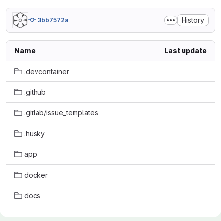
History
3bb7572a
Name
Last update
.devcontainer
.github
.gitlab/issue_templates
.husky
app
docker
docs
initdb