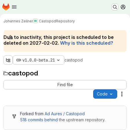
Homepage
Skip to main content
M
Johannes Zellner
Castopod
Repository
Due to inactivity, this project is scheduled to be
deleted on 2027-02-02.
Why is this scheduled?
v1.0.0-beta.21
castopod
castopod
Find file
Code
Act
Forked from
Ad Aures / Castopod
518 commits behind
the upstream repository.