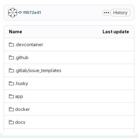
History
f9572e41
Name
Last update
.devcontainer
.github
.gitlab/issue_templates
.husky
app
docker
docs
initdb