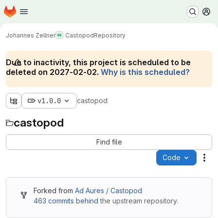
Homepage
Skip to main content
M
Johannes Zellner
Castopod
Repository
Due to inactivity, this project is scheduled to be
deleted on 2027-02-02.
Why is this scheduled?
v1.0.0
castopod
castopod
Find file
Code
Act
Forked from
Ad Aures / Castopod
463 commits behind
the upstream repository.